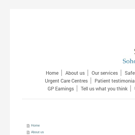
Home
About us
Our services
Safe
Urgent Care Centres
Patient testimonia
GP Earnings
Tell us what you think
Home
About us