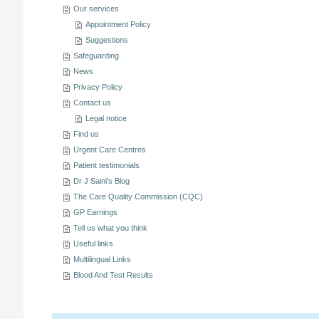
Our services
Appointment Policy
Suggestions
Safeguarding
News
Privacy Policy
Contact us
Legal notice
Find us
Urgent Care Centres
Patient testimonials
Dr J Saini's Blog
The Care Quality Commission (CQC)
GP Earnings
Tell us what you think
Useful links
Multilingual Links
Blood And Test Results